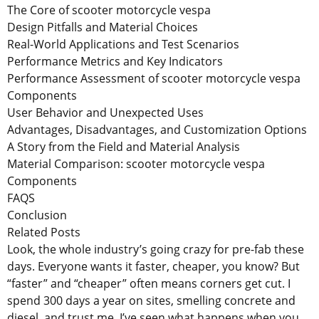
The Core of scooter motorcycle vespa
Design Pitfalls and Material Choices
Real-World Applications and Test Scenarios
Performance Metrics and Key Indicators
Performance Assessment of scooter motorcycle vespa
Components
User Behavior and Unexpected Uses
Advantages, Disadvantages, and Customization Options
A Story from the Field and Material Analysis
Material Comparison: scooter motorcycle vespa
Components
FAQS
Conclusion
Related Posts
Look, the whole industry’s going crazy for pre-fab these
days. Everyone wants it faster, cheaper, you know? But
“faster” and “cheaper” often means corners get cut. I
spend 300 days a year on sites, smelling concrete and
diesel, and trust me, I’ve seen what happens when you