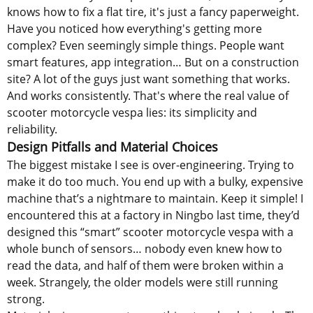
knows how to fix a flat tire, it's just a fancy paperweight.
Have you noticed how everything's getting more
complex? Even seemingly simple things. People want
smart features, app integration… But on a construction
site? A lot of the guys just want something that works.
And works consistently. That's where the real value of
scooter motorcycle vespa lies: its simplicity and
reliability.
Design Pitfalls and Material Choices
The biggest mistake I see is over-engineering. Trying to
make it do too much. You end up with a bulky, expensive
machine that’s a nightmare to maintain. Keep it simple! I
encountered this at a factory in Ningbo last time, they’d
designed this “smart” scooter motorcycle vespa with a
whole bunch of sensors… nobody even knew how to
read the data, and half of them were broken within a
week. Strangely, the older models were still running
strong.