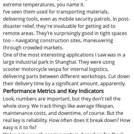
extreme temperatures, you name it.
I’ve seen them used for transporting materials,
delivering tools, even as mobile security patrols. In post-
disaster relief, they're invaluable for getting aid to
remote areas. They’re surprisingly good in tight spaces
too – navigating construction sites, maneuvering
through crowded markets.
One of the most interesting applications I saw was in a
large industrial park in Shanghai. They were using
scooter motorcycle vespa for internal logistics,
delivering parts between different workshops. Cut down
their delivery time by a significant amount, apparently.
Performance Metrics and Key Indicators
Look, numbers are important, but they don’t tell the
whole story. We track things like average lifespan,
maintenance costs, and downtime, of course. But the
real key is reliability. How often does it break down? How
easy is it to fix?