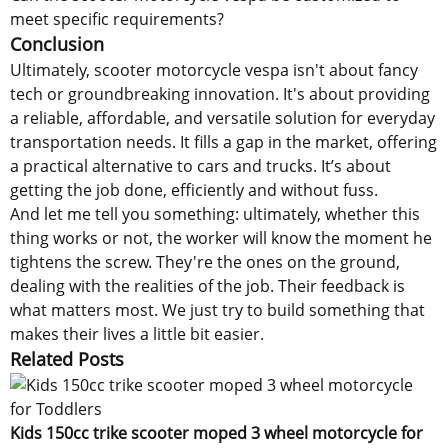
meet specific requirements?
Conclusion
Ultimately, scooter motorcycle vespa isn't about fancy
tech or groundbreaking innovation. It's about providing
a reliable, affordable, and versatile solution for everyday
transportation needs. It fills a gap in the market, offering
a practical alternative to cars and trucks. It’s about
getting the job done, efficiently and without fuss.
And let me tell you something: ultimately, whether this
thing works or not, the worker will know the moment he
tightens the screw. They're the ones on the ground,
dealing with the realities of the job. Their feedback is
what matters most. We just try to build something that
makes their lives a little bit easier.
Related Posts
Kids 150cc trike scooter moped 3 wheel motorcycle for