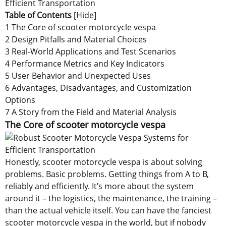
Table of Contents
[
Hide
]
1 The Core of scooter motorcycle vespa
2 Design Pitfalls and Material Choices
3 Real-World Applications and Test Scenarios
4 Performance Metrics and Key Indicators
5 User Behavior and Unexpected Uses
6 Advantages, Disadvantages, and Customization
Options
7 A Story from the Field and Material Analysis
The Core of scooter motorcycle vespa
Honestly, scooter motorcycle vespa is about solving
problems. Basic problems. Getting things from A to B,
reliably and efficiently. It’s more about the system
around it – the logistics, the maintenance, the training –
than the actual vehicle itself. You can have the fanciest
scooter motorcycle vespa in the world, but if nobody