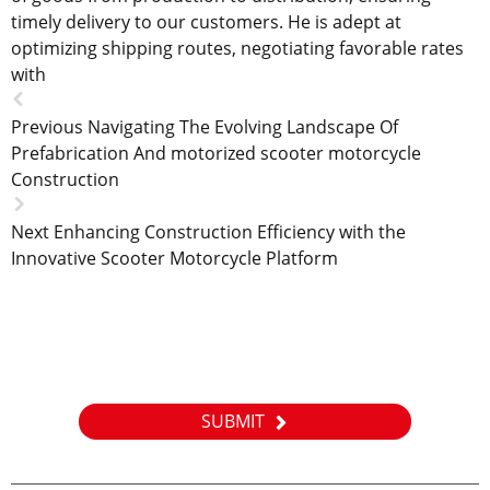
timely delivery to our customers. He is adept at
optimizing shipping routes, negotiating favorable rates
with
Previous
Navigating The Evolving Landscape Of
Prefabrication And motorized scooter motorcycle
Construction
Next
Enhancing Construction Efficiency with the
Innovative Scooter Motorcycle Platform
News letter
Please leave to us and we will be in touch within 24hours.
SUBMIT