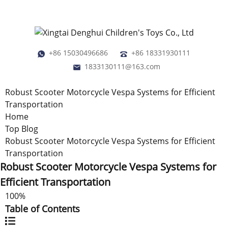
+86 15030496686
+86 18331930111
1833130111@163.com
Robust Scooter Motorcycle Vespa Systems for Efficient
Transportation
Home
Top Blog
Robust Scooter Motorcycle Vespa Systems for Efficient
Transportation
Robust Scooter Motorcycle Vespa Systems for
Efficient Transportation
100%
Table of Contents