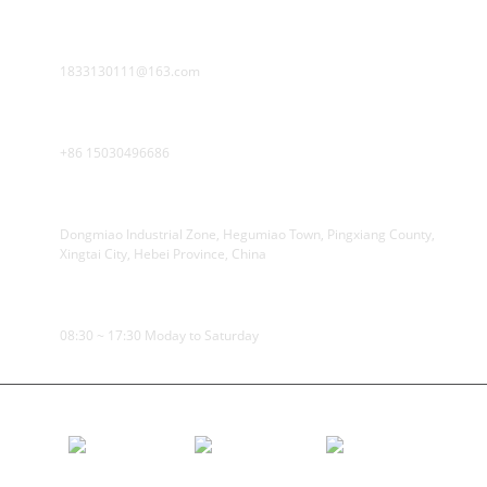
E-MAIL
1833130111@163.com
PHONE
+86 15030496686
ADDRESS
Dongmiao Industrial Zone, Hegumiao Town, Pingxiang County,
Xingtai City, Hebei Province, China
WORKING TIME
08:30 ~ 17:30 Moday to Saturday