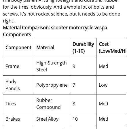
for the tires, obviously. And a whole lot of bolts and
screws. It’s not rocket science, but it needs to be done
right.
Material Comparison: scooter motorcycle vespa
Components
Durability
Cost
Component
Material
(1-10)
(Low/Med/Hig
High-Strength
Frame
9
Med
Steel
Body
Polypropylene
7
Low
Panels
Rubber
Tires
8
Med
Compound
Brakes
Steel Alloy
10
Med