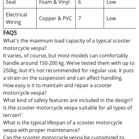
Seat
Foam & Vinyl
6
Low
Electrical
Copper & PVC
7
Low
Wiring
FAQS
What's the maximum load capacity of a typical scooter
motorcycle vespa?
It varies, of course, but most models can comfortably
handle around 150-200 kg. We’ve tested them with up to
250kg, but it’s not recommended for regular use. It puts
a strain on the suspension and can affect handling.
How easy is it to maintain and repair a scooter
motorcycle vespa?
What kind of safety features are included in the design?
Is the scooter motorcycle vespa suitable for all types of
terrain?
What is the typical lifespan of a scooter motorcycle
vespa with proper maintenance?
Can the scooter motorcycle vespa be customized to