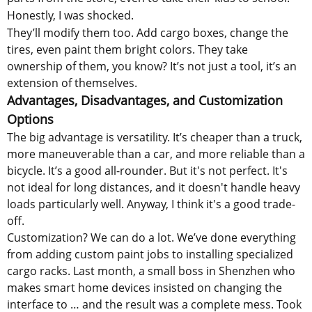
Honestly, I was shocked.
They’ll modify them too. Add cargo boxes, change the
tires, even paint them bright colors. They take
ownership of them, you know? It’s not just a tool, it’s an
extension of themselves.
Advantages, Disadvantages, and Customization
Options
The big advantage is versatility. It’s cheaper than a truck,
more maneuverable than a car, and more reliable than a
bicycle. It’s a good all-rounder. But it's not perfect. It's
not ideal for long distances, and it doesn't handle heavy
loads particularly well. Anyway, I think it's a good trade-
off.
Customization? We can do a lot. We’ve done everything
from adding custom paint jobs to installing specialized
cargo racks. Last month, a small boss in Shenzhen who
makes smart home devices insisted on changing the
interface to … and the result was a complete mess. Took