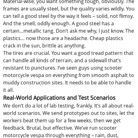
Material-wise, you want something tough, obviously. The
frames are usually steel, but the quality varies wildly. You
can tell a good steel by the way it feels – solid, not flimsy.
And the smell, oddly enough. A good steel has a
certain…metallic tang. Don’t ask me why, I just know. The
plastics… now those are a headache. Cheap plastics
crack in the sun, brittle as anything.
The tires are crucial. You want a good tread pattern that
can handle all kinds of terrain, and a sidewall that’s
resistant to punctures. I’ve seen guys using scooter
motorcycle vespa on everything from smooth asphalt to
muddy construction sites. It needs to be able to handle
it all.
Real-World Applications and Test Scenarios
We don’t do a lot of lab testing, frankly. It’s all about real-
world scenarios. We send prototypes out to sites, let the
workers beat them up for a few weeks, then we get
feedback. Brutal, but effective. We’ve run scooter
motorcycle vespa through everything – rain, dust,