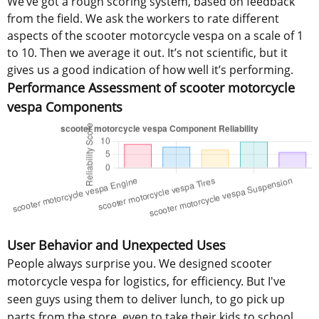
We’ve got a rough scoring system, based on feedback
from the field. We ask the workers to rate different
aspects of the scooter motorcycle vespa on a scale of 1
to 10. Then we average it out. It’s not scientific, but it
gives us a good indication of how well it’s performing.
Performance Assessment of scooter motorcycle
vespa Components
User Behavior and Unexpected Uses
People always surprise you. We designed scooter
motorcycle vespa for logistics, for efficiency. But I've
seen guys using them to deliver lunch, to go pick up
parts from the store, even to take their kids to school.