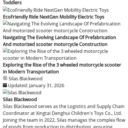
Toddlers
EcoFriendly Ride NextGen Mobility Electric Toys
Navigating The Evolving Landscape Of Prefabrication
And motorized scooter motorcycle Construction
Exploring the Rise of the 3 wheeled motorcycle scooter
in Modern Transportation
Silas Blackwood
Updated:
January 31, 2026
Silas Blackwood
Silas Blackwood serves as the Logistics and Supply Chain
Coordinator at Xingtai Denghui Children's Toys Co., Ltd.
Joining the team in 2022, Silas manages the complex flow
of goods from production to distribution, ensuring