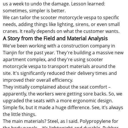
us a week to undo the damage. Lesson learned:
sometimes, simpler is better.
We can tailor the scooter motorcycle vespa to specific
needs, adding things like lighting, sirens, or even small
cranes. It really depends on what the customer wants.
A Story from the Field and Material Analysis
We've been working with a construction company in
Tianjin for the past year. They're building a massive new
apartment complex, and they're using scooter
motorcycle vespa to transport materials around the
site. It's significantly reduced their delivery times and
improved their overall efficiency.
They initially complained about the seat comfort –
apparently, the workers were getting sore backs. So, we
upgraded the seats with a more ergonomic design.
Simple fix, but it made a huge difference. See, it’s always
the little things.
The main materials? Steel, as I said. Polypropylene for
the body panels – it’s lightweight and durable. Rubber