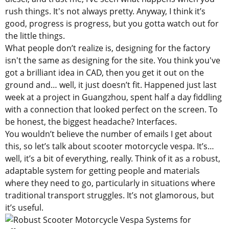
rush things. It's not always pretty. Anyway, I think it’s
good, progress is progress, but you gotta watch out for
the little things.
What people don’t realize is, designing for the factory
isn't the same as designing for the site. You think you've
got a brilliant idea in CAD, then you get it out on the
ground and… well, it just doesn’t fit. Happened just last
week at a project in Guangzhou, spent half a day fiddling
with a connection that looked perfect on the screen. To
be honest, the biggest headache? Interfaces.
You wouldn’t believe the number of emails I get about
this, so let’s talk about scooter motorcycle vespa. It’s…
well, it’s a bit of everything, really. Think of it as a robust,
adaptable system for getting people and materials
where they need to go, particularly in situations where
traditional transport struggles. It’s not glamorous, but
it’s useful.