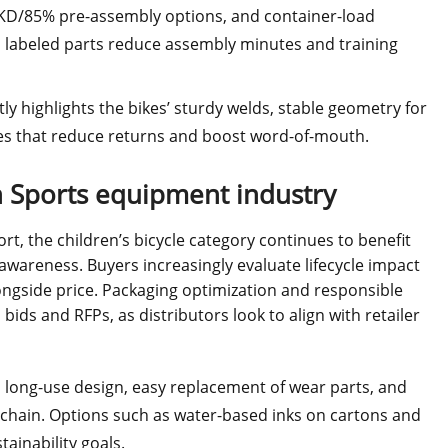
 KD/85% pre-assembly options, and container-load
d labeled parts reduce assembly minutes and training
ly highlights the bikes’ sturdy welds, stable geometry for
res that reduce returns and boost word-of-mouth.
in Sports equipment industry
ort, the children’s bicycle category continues to benefit
wareness. Buyers increasingly evaluate lifecycle impact
longside price. Packaging optimization and responsible
ids and RFPs, as distributors look to align with retailer
s long-use design, easy replacement of wear parts, and
y chain. Options such as water-based inks on cartons and
ainability goals.