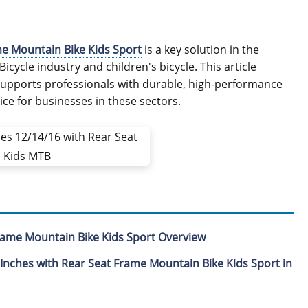
me Mountain Bike Kids Sport
is a key solution in the
icycle industry and children's bicycle. This article
 supports professionals with durable, high-performance
ice for businesses in these sectors.
Frame Mountain Bike Kids Sport Overview
 Inches with Rear Seat Frame Mountain Bike Kids Sport in