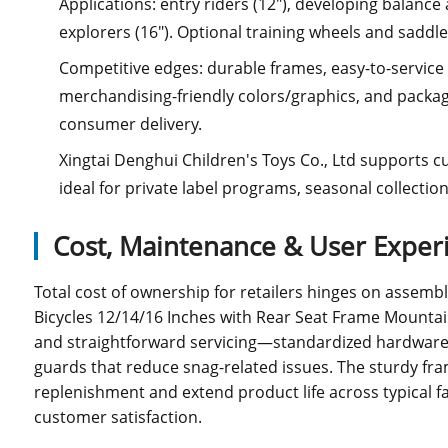
Applications: entry riders (12"), developing balance
explorers (16"). Optional training wheels and saddle
Competitive edges: durable frames, easy-to-servic
merchandising-friendly colors/graphics, and packag
consumer delivery.
Xingtai Denghui Children's Toys Co., Ltd supports 
ideal for private label programs, seasonal collectio
Cost, Maintenance & User Exper
Total cost of ownership for retailers hinges on assembly 
Bicycles 12/14/16 Inches with Rear Seat Frame Mountain
and straightforward servicing—standardized hardware,
guards that reduce snag-related issues. The sturdy fra
replenishment and extend product life across typical f
customer satisfaction.