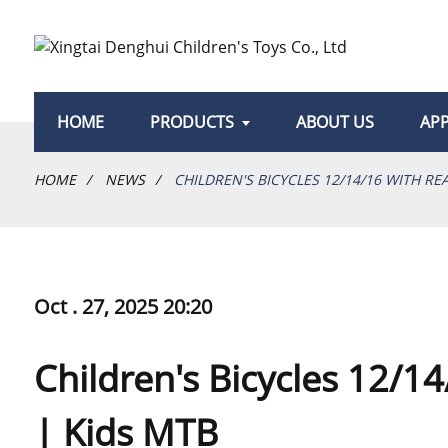
HOME
PRODUCTS
ABOUT US
APP
HOME
NEWS
CHILDREN'S BICYCLES 12/14/16 WITH RE
Oct . 27, 2025 20:20
Children's Bicycles 12/1
| Kids MTB