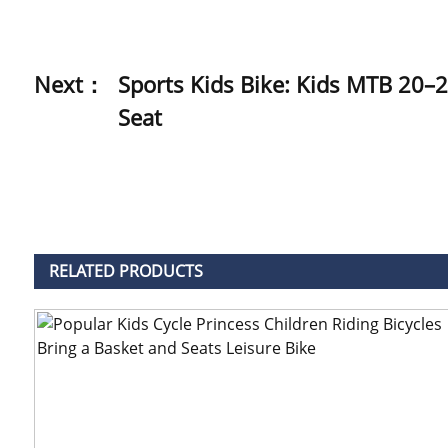
Next：
Sports Kids Bike: Kids MTB 20–2
Seat
RELATED
PRODUCTS