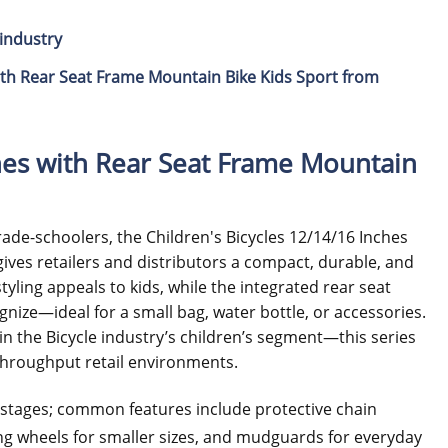
industry
ith Rear Seat Frame Mountain Bike Kids Sport from
ches with Rear Seat Frame Mountain
rade-schoolers, the Children's Bicycles 12/14/16 Inches
ives retailers and distributors a compact, durable, and
ling appeals to kids, while the integrated rear seat
ognize—ideal for a small bag, water bottle, or accessories.
n the Bicycle industry’s children’s segment—this series
h-throughput retail environments.
h stages; common features include protective chain
ining wheels for smaller sizes, and mudguards for everyday