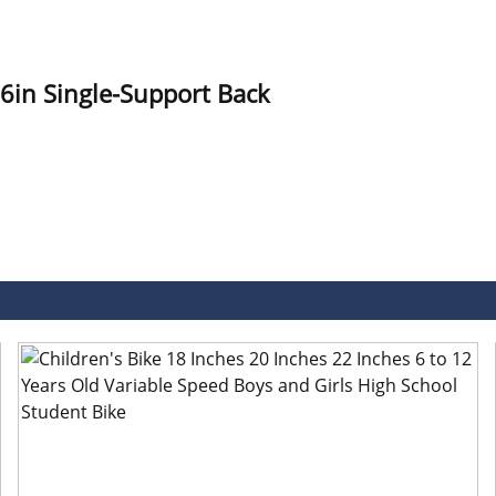
6in Single-Support Back