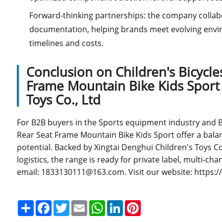
Forward-thinking partnerships: the company colla
documentation, helping brands meet evolving envir
timelines and costs.
Conclusion on Children's Bicycle
Frame Mountain Bike Kids Sport 
Toys Co., Ltd
For B2B buyers in the Sports equipment industry and Bic
Rear Seat Frame Mountain Bike Kids Sport offer a balanc
potential. Backed by Xingtai Denghui Children's Toys C
logistics, the range is ready for private label, multi-c
email: 1833130111@163.com. Visit our website: https:
Share
Facebook
Twitter
Email
WhatsApp
LinkedIn
Pinterest