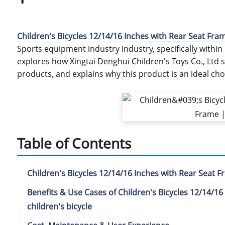
Children's Bicycles 12/14/16 Inches with Rear Seat Fra
Sports equipment industry industry, specifically within B
explores how Xingtai Denghui Children's Toys Co., Ltd
products, and explains why this product is an ideal cho
Table of Contents
Children's Bicycles 12/14/16 Inches with Rear Seat 
Benefits & Use Cases of Children's Bicycles 12/14/16
children's bicycle