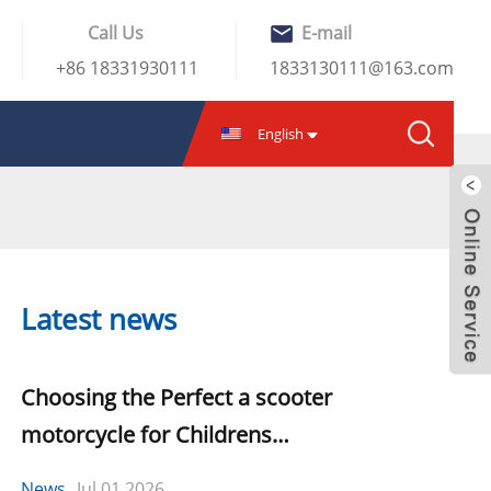
Call Us
E-mail
+86 18331930111
1833130111@163.com
English
Latest news
Choosing the Perfect a scooter
motorcycle for Childrens
Development
News
Jul.01,2026