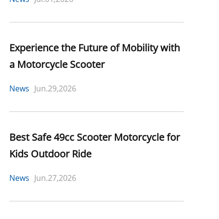
Experience the Future of Mobility with
a Motorcycle Scooter
News
Jun.29,2026
Best Safe 49cc Scooter Motorcycle for
Kids Outdoor Ride
News
Jun.27,2026