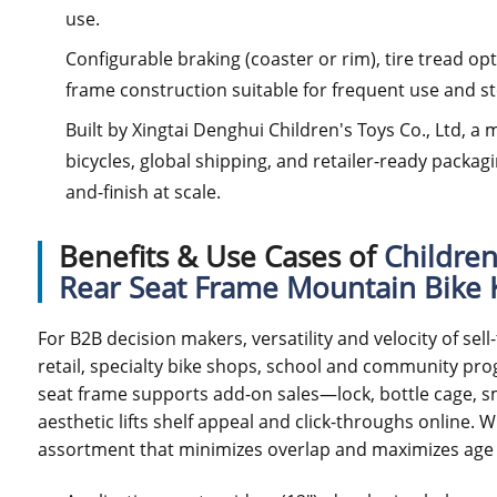
use.
Configurable braking (coaster or rim), tire tread op
frame construction suitable for frequent use and s
Built by Xingtai Denghui Children's Toys Co., Ltd,
bicycles, global shipping, and retailer-ready packagi
and-finish at scale.
Benefits & Use Cases of
Children
Rear Seat Frame Mountain Bike 
For B2B decision makers, versatility and velocity of sel
retail, specialty bike shops, school and community pr
seat frame supports add-on sales—lock, bottle cage, s
aesthetic lifts shelf appeal and click-throughs online. W
assortment that minimizes overlap and maximizes age fi