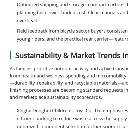
Optimized shipping and storage: compact cartons,
planning help lower landed cost. Clear manuals an
overhead.
Field feedback from bicycle sector buyers consistent
young riders, and the practical rear carrier—featu
Sustainability & Market Trends 
As families prioritize outdoor activity and active transp
from health-and-wellness spending and micromobility a
—durability, repairability, and recyclable materials—a
finishing processes are becoming standard requests in b
and marketplace sustainability scorecards.
Xingtai Denghui Children's Toys Co., Ltd emphasize
efficient packing to reduce waste across the suppl
optimized component selection further support sust