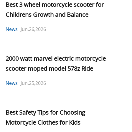
Best 3 wheel motorcycle scooter for
Childrens Growth and Balance
News
Jun.26,2026
2000 watt marvel electric motorcycle
scooter moped model 578z Ride
News
Jun.25,2026
Best Safety Tips for Choosing
Motorcycle Clothes for Kids