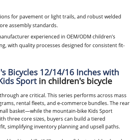
tions for pavement or light trails, and robust welded
tore assembly standards.
 a manufacturer experienced in OEM/ODM children’s
ng, with quality processes designed for consistent fit-
's Bicycles 12/14/16 Inches with
Kids Sport
in children's bicycle
l-through are critical. This series performs across mass
ograms, rental fleets, and e-commerce bundles. The rear
mall basket—while the mountain-bike Kids Sport
ith three core sizes, buyers can build a tiered
t, simplifying inventory planning and upsell paths.