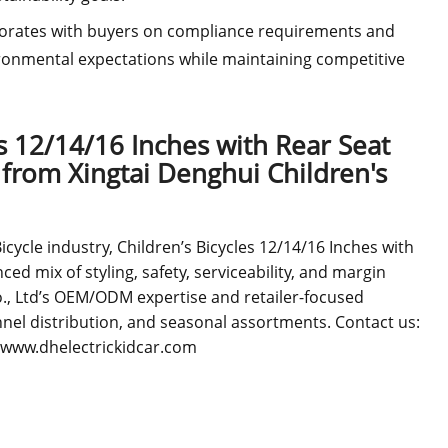
borates with buyers on compliance requirements and
onmental expectations while maintaining competitive
s 12/14/16 Inches with Rear Seat
from Xingtai Denghui Children's
ycle industry, Children’s Bicycles 12/14/16 Inches with
ed mix of styling, safety, serviceability, and margin
o., Ltd’s OEM/ODM expertise and retailer-focused
hannel distribution, and seasonal assortments. Contact us:
//www.dhelectrickidcar.com