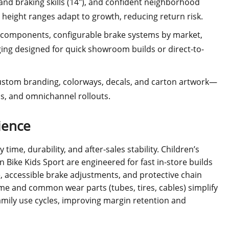
 and braking skills (14"), and confident neighborhood
 height ranges adapt to growth, reducing return risk.
e components, configurable brake systems by market,
ing designed for quick showroom builds or direct-to-
custom branding, colorways, decals, and carton artwork—
ns, and omnichannel rollouts.
ience
time, durability, and after-sales stability. Children’s
 Bike Kids Sport are engineered for fast in-store builds
 accessible brake adjustments, and protective chain
me and common wear parts (tubes, tires, cables) simplify
amily use cycles, improving margin retention and