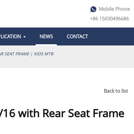
Mobile Phone
+86 15030496686
LICATION
NEWS
CONTACT
AR SEAT FRAME | KIDS MTB
Back to list
4/16 with Rear Seat Frame