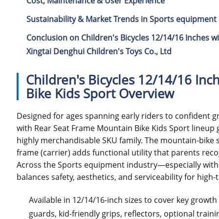
Cost, Maintenance & User Experience
Sustainability & Market Trends in Sports equipment 
Conclusion on Children's Bicycles 12/14/16 Inches w
Xingtai Denghui Children's Toys Co., Ltd
Children's Bicycles 12/14/16 In
Bike Kids Sport Overview
Designed for ages spanning early riders to confident g
with Rear Seat Frame Mountain Bike Kids Sport lineup g
highly merchandisable SKU family. The mountain-bike sty
frame (carrier) adds functional utility that parents rec
Across the Sports equipment industry—especially withi
balances safety, aesthetics, and serviceability for hig
Available in 12/14/16-inch sizes to cover key growt
guards, kid-friendly grips, reflectors, optional tra