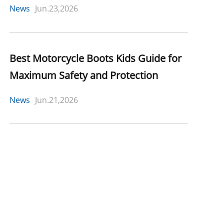
News
Jun.23,2026
Best Motorcycle Boots Kids Guide for
Maximum Safety and Protection
News
Jun.21,2026